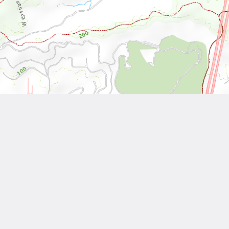
Leaflet
| Tiles © National Land Surveying and Mapping Center, R.O.C