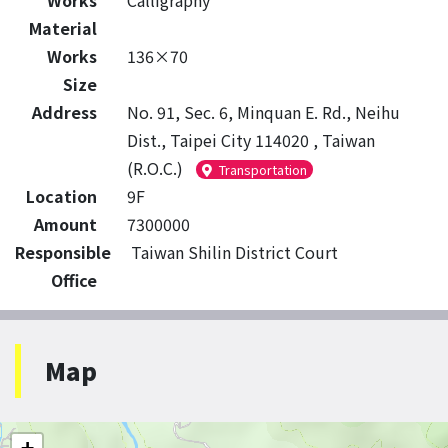
Works
Calligraphy
Material
Works
136×70
Size
Address
No. 91, Sec. 6, Minquan E. Rd., Neihu
Dist., Taipei City 114020 , Taiwan
(R.O.C.)
Transportation
Location
9F
Amount
7300000
Responsible
Taiwan Shilin District Court
Office
Map