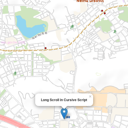
×
Long Scroll in Cursive Script