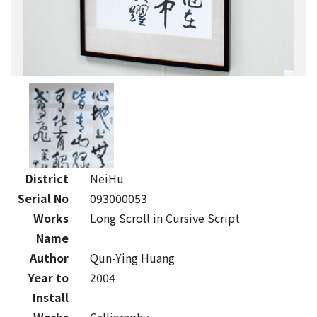
District
NeiHu
Serial No
093000053
Works
Long Scroll in Cursive Script
Name
Author
Qun-Ying Huang
Year to
2004
Install