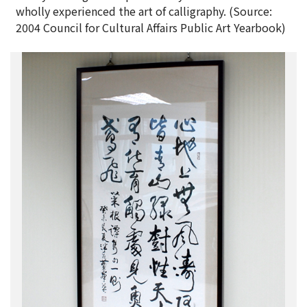
wholly experienced the art of calligraphy. (Source:
2004 Council for Cultural Affairs Public Art Yearbook)