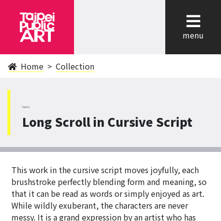
cl
menu
Home
Collection
NeiHu
Long Scroll in Cursive Script
This work in the cursive script moves joyfully, each
brushstroke perfectly blending form and meaning, so
that it can be read as words or simply enjoyed as art.
While wildly exuberant, the characters are never
messy. It is a grand expression by an artist who has