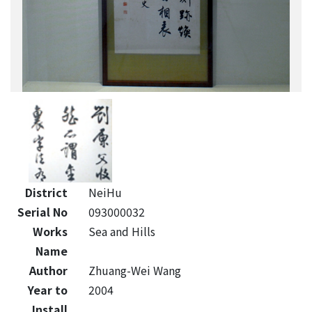
District
NeiHu
Serial No
093000032
Works
Sea and Hills
Name
Author
Zhuang-Wei Wang
Year to
2004
Install