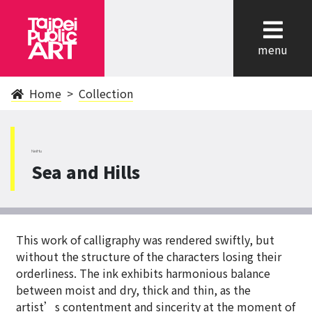
cl
menu
Home
Collection
NeiHu
Sea and Hills
This work of calligraphy was rendered swiftly, but
without the structure of the characters losing their
orderliness. The ink exhibits harmonious balance
between moist and dry, thick and thin, as the
artist’s contentment and sincerity at the moment of