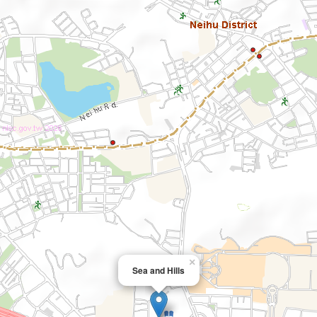
×
Sea and Hills