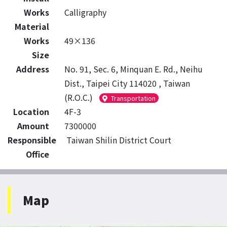
Works
Calligraphy
Material
Works
49×136
Size
Address
No. 91, Sec. 6, Minquan E. Rd., Neihu
Dist., Taipei City 114020 , Taiwan
(R.O.C.)
Transportation
Location
4F-3
Amount
7300000
Responsible
Taiwan Shilin District Court
Office
Map