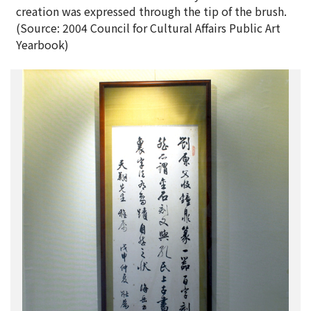
creation was expressed through the tip of the brush.
(Source: 2004 Council for Cultural Affairs Public Art
Yearbook)