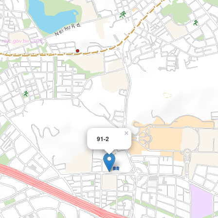
×
91-2