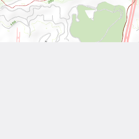
Leaflet
| Tiles © National Land Surveying and Mapping Center, R.O.C
Other Works