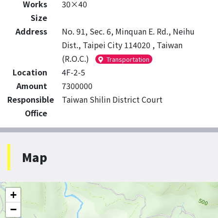
Works
30×40
Size
Address
No. 91, Sec. 6, Minquan E. Rd., Neihu
Dist., Taipei City 114020 , Taiwan
(R.O.C.)
Transportation
Location
4F-2-5
Amount
7300000
Responsible
Taiwan Shilin District Court
Office
Map
+
−