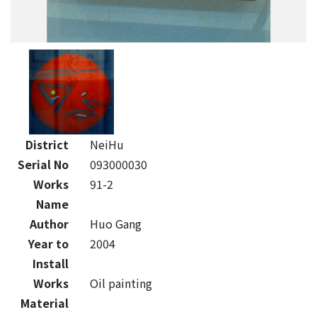
District
NeiHu
Serial No
093000030
Works
91-2
Name
Author
Huo Gang
Year to
2004
Install
Works
Oil painting
Material