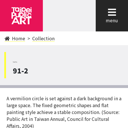
cl
menu
Home
Collection
NeiHu
91-2
A vermilion circle is set against a dark background in a
large space. The fixed geometric shapes and flat
painting style achieve a stable composition. (Source:
Public Art in Taiwan Annual, Council for Cultural
Affairs, 2004)