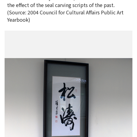
the effect of the seal carving scripts of the past.
(Source: 2004 Council for Cultural Affairs Public Art
Yearbook)