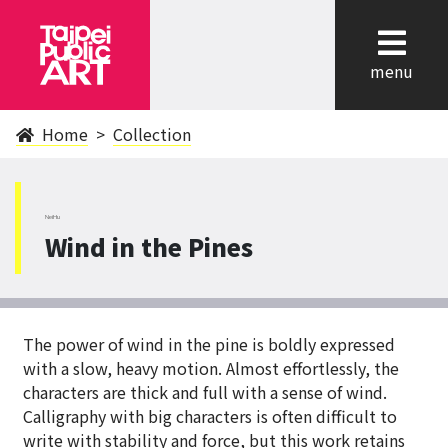
cl
menu
Home
Collection
NeiHu
Wind in the Pines
The power of wind in the pine is boldly expressed
with a slow, heavy motion. Almost effortlessly, the
characters are thick and full with a sense of wind.
Calligraphy with big characters is often difficult to
write with stability and force, but this work retains