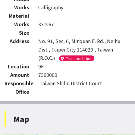
Works
Calligraphy
Material
Works
33×67
Size
Address
No. 91, Sec. 6, Minquan E. Rd., Neihu
Dist., Taipei City 114020 , Taiwan
(R.O.C.)
Transportation
Location
9F
Amount
7300000
Responsible
Taiwan Shilin District Court
Office
Map