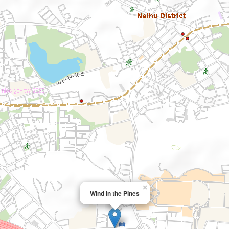
×
Wind in the Pines