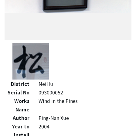
District
NeiHu
Serial No
093000052
Works
Wind in the Pines
Name
Author
Ping-Nan Xue
Year to
2004
Install