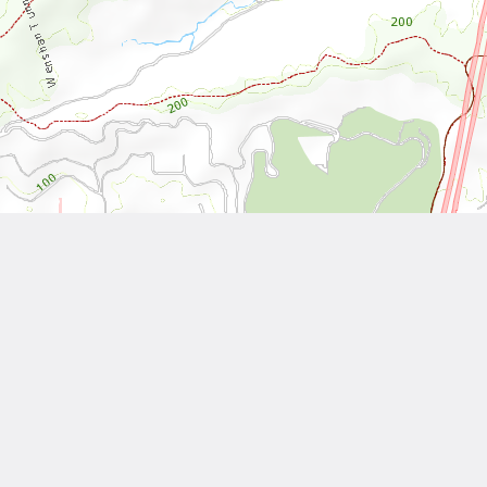
Leaflet
| Tiles © National Land Surveying and Mapping Center, R.O.C