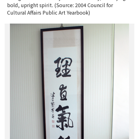
bold, upright spirit. (Source: 2004 Council for
Cultural Affairs Public Art Yearbook)