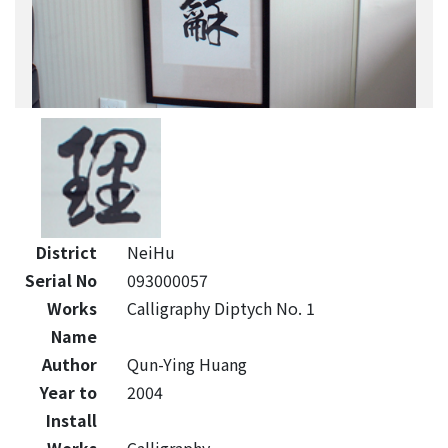
District
NeiHu
Serial No
093000057
Works
Calligraphy Diptych No. 1
Name
Author
Qun-Ying Huang
Year to
2004
Install