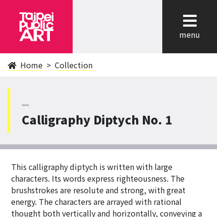
cl
menu
Home
Collection
NeiHu
Calligraphy Diptych No. 1
This calligraphy diptych is written with large
characters. Its words express righteousness. The
brushstrokes are resolute and strong, with great
energy. The characters are arrayed with rational
thought both vertically and horizontally, conveying a