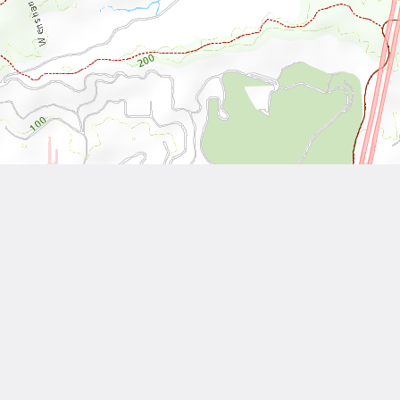
Leaflet
| Tiles © National Land Surveying and Mapping Center, R.O.C