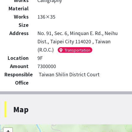
Works
Calligraphy
Material
Works
136×35
Size
Address
No. 91, Sec. 6, Minquan E. Rd., Neihu
Dist., Taipei City 114020 , Taiwan
(R.O.C.)
Transportation
Location
9F
Amount
7300000
Responsible
Taiwan Shilin District Court
Office
Map