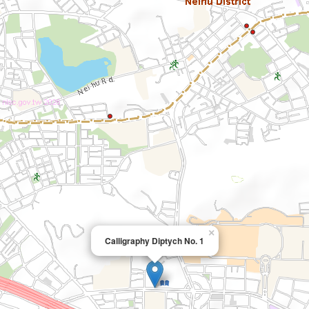
×
Calligraphy Diptych No. 1