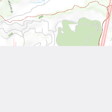
Leaflet
| Tiles © National Land Surveying and Mapping Center, R.O.C