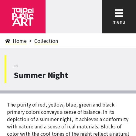
cl
menu
Home
Collection
NeiHu
Summer Night
The purity of red, yellow, blue, green and black
primary colors conveys a sense of balance. In its
depiction of a summer night, it achieves a conformity
with nature and a sense of real materials. Blocks of
color with the cool tones of the night reflect a natural