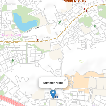
×
Summer Night