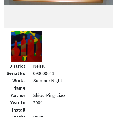
District
NeiHu
Serial No
093000041
Works
Summer Night
Name
Author
Shiou-Ping-Liao
Year to
2004
Install