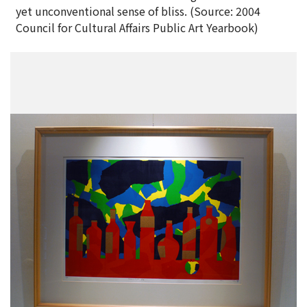
yet unconventional sense of bliss. (Source: 2004
Council for Cultural Affairs Public Art Yearbook)