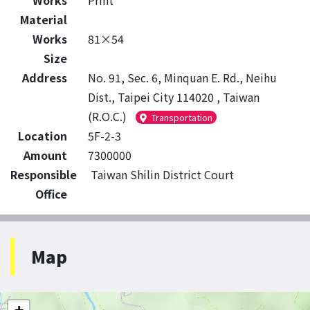
Works
Print
Material
Works
81×54
Size
Address
No. 91, Sec. 6, Minquan E. Rd., Neihu
Dist., Taipei City 114020 , Taiwan
(R.O.C.)
Transportation
Location
5F-2-3
Amount
7300000
Responsible
Taiwan Shilin District Court
Office
Map